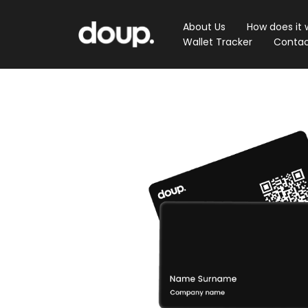
About Us
How does it 
Wallet Tracker
Contac