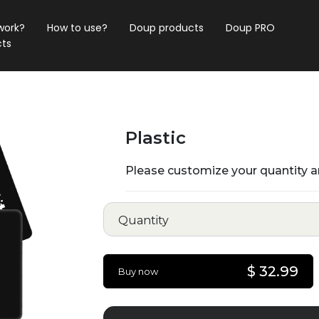
work?
How to use?
Doup products
Doup PRO
ts
Plastic
Please customize your quantity a
Quantity
$ 32.99
Buy now