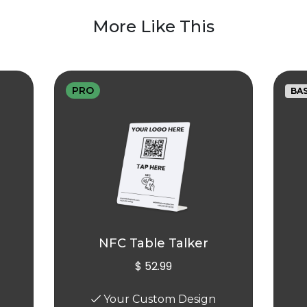
More Like This
PRO
BAS
NFC Table Talker
$ 52.99
Your Custom Design