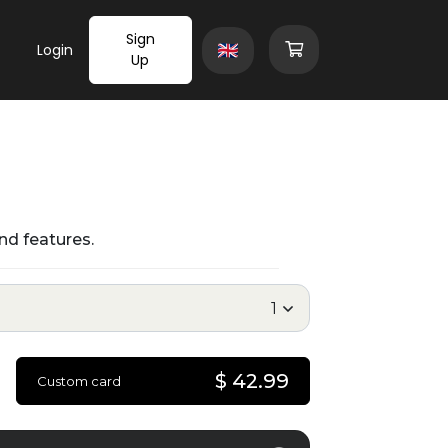
Sign
Login
Up
nd features.
$ 42.99
Custom card