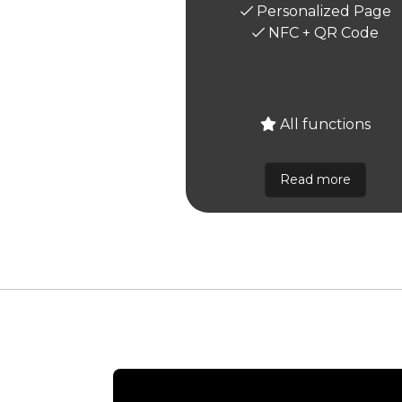
Personalized Page
NFC + QR Code
All functions
Read more