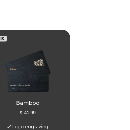
IC
Bamboo
$ 42.99
Logo engraving