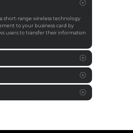
a short-range wireless technology
lement to your business card by
 users to transfer their information