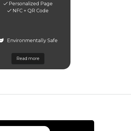
Personalized Page
NFC + QR Code
Environmentally Safe
Read more