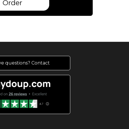
Order
e questions? Contact