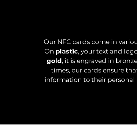
Our NFC cards come in various
On
plastic
, your text and logo
gold
, it is engraved in bron
times, our cards ensure tha
information to their personal 