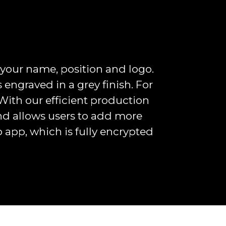
 your name, position and logo.
is engraved in a grey finish. For
With our efficient production
and allows users to add more
p app, which is fully encrypted