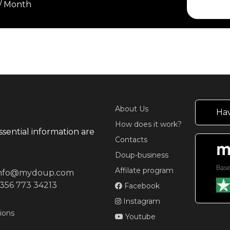
 / Month
About Us
Hav
How does it work?
ssential information are
Contacts
Doup-business
Affilate program
info@mydoup.com
356 773 34213
Facebook
Instagram
ions
Youtube