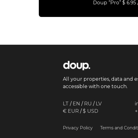
Doup “Pro” $ 6.95
All your properties, data and e
accessible with one touch.
LT
/
EN
/
RU
/
LV
€ EUR
/
$ USD
+
Privacy Policy
Terms and Condit