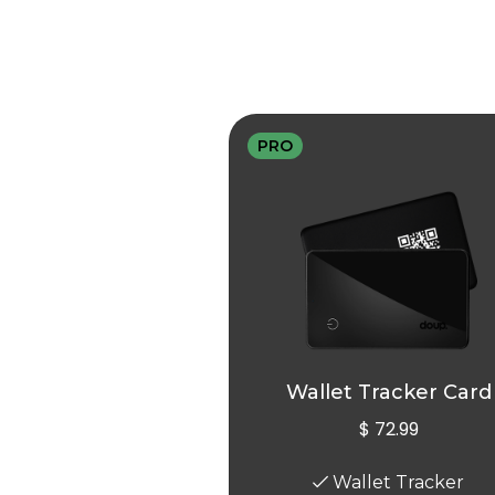
PRO
Wallet Tracker Card
$ 72.99
Wallet Tracker