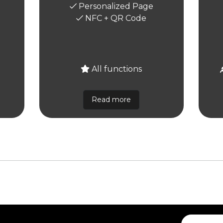
Personalized Page
NFC + QR Code
All functions
Read more