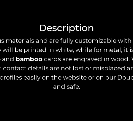
Description
 materials and are fully customizable with
 will be printed in white, while for metal, it 
ze and
bamboo
cards are engraved in wood. 
t contact details are not lost or misplaced 
profiles easily on the website or on our Dou
and safe.