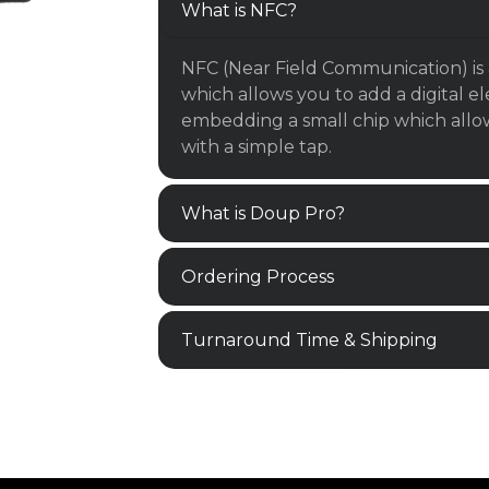
What is NFC?
NFC (Near Field Communication) is 
which allows you to add a digital e
embedding a small chip which allows
with a simple tap.
What is Doup Pro?
Ordering Process
Turnaround Time & Shipping