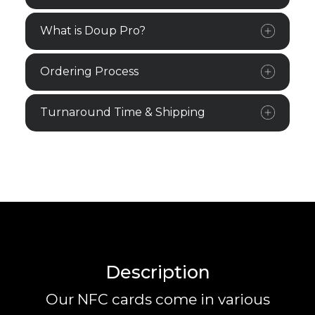
What is Doup Pro?
Ordering Process
Turnaround Time & Shipping
Description
Our NFC cards come in various