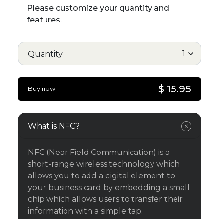
Please customize your quantity and
features.
Quantity
$ 15.95
Buy now
What is NFC?
NFC (Near Field Communication) is a
short-range wireless technology which
allows you to add a digital element to
your business card by embedding a small
chip which allows users to transfer their
information with a simple tap.