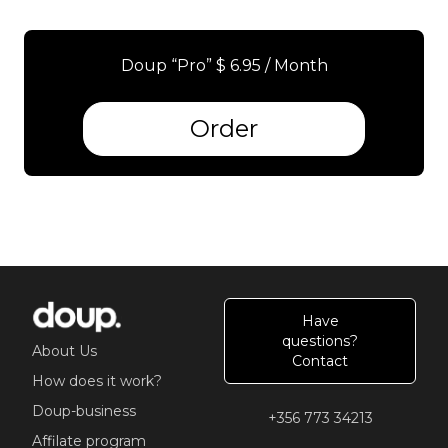
Doup “Pro” $ 6.95 / Month
Order
Have
questions?
About Us
Contact
How does it work?
Doup-business
+356 773 34213
Affilate program