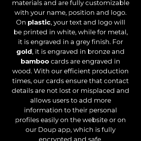
materials and are fully customizable
with your name, position and logo.
On
plastic
, your text and logo will
be printed in white, while for metal,
it is engraved in a grey finish. For
gold
, it is engraved in bronze and
bamboo
cards are engraved in
wood. With our efficient production
times, our cards ensure that contact
details are not lost or misplaced and
allows users to add more
information to their personal
profiles easily on the website or on
our Doup app, which is fully
encrypted and safe.