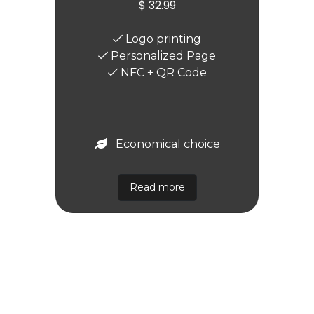
$ 32.99
Logo printing
Personalized Page
NFC + QR Code
Economical choice
Read more