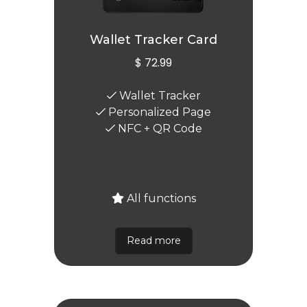
Wallet Tracker Card
$ 72.99
Wallet Tracker
Personalized Page
NFC + QR Code
All functions
Read more