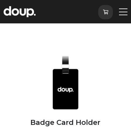
Badge Card Holder