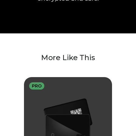
More Like This
PRO