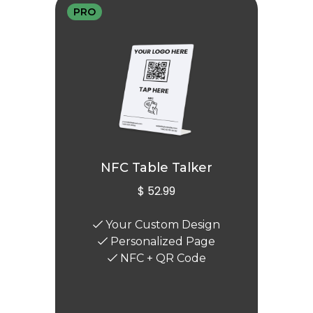
PRO
NFC Table Talker
$ 52.99
Your Custom Design
Personalized Page
NFC + QR Code