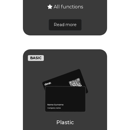
All functions
Read more
BASIC
Plastic