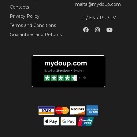
malta@mydoup.com
Contacts
Privacy Policy
LT
/
EN
/
RU
/
LV
Terms and Conditions
Guarantees and Returns