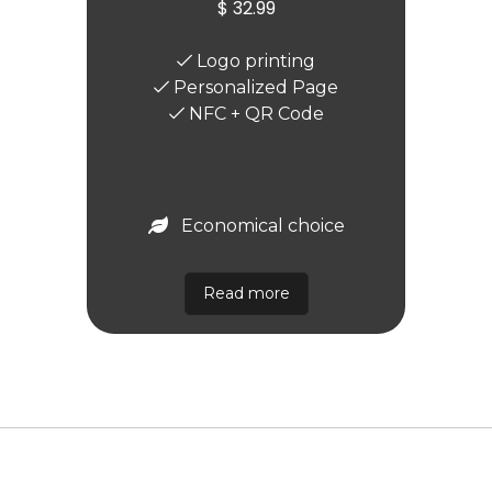
$ 32.99
Logo printing
Personalized Page
NFC + QR Code
Economical choice
Read more