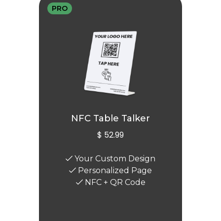
PRO
NFC Table Talker
$ 52.99
Your Custom Design
Personalized Page
NFC + QR Code