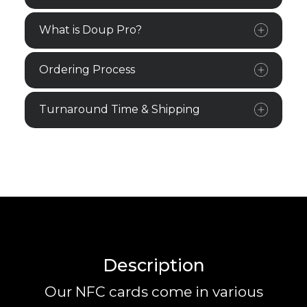
What is Doup Pro?
Ordering Process
Turnaround Time & Shipping
Description
Our NFC cards come in various