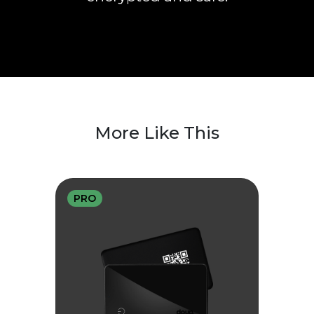
More Like This
PRO