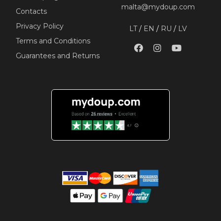
malta@mydoup.com
Contacts
Privacy Policy
LT
/
EN
/
RU
/
LV
Terms and Conditions
Guarantees and Returns