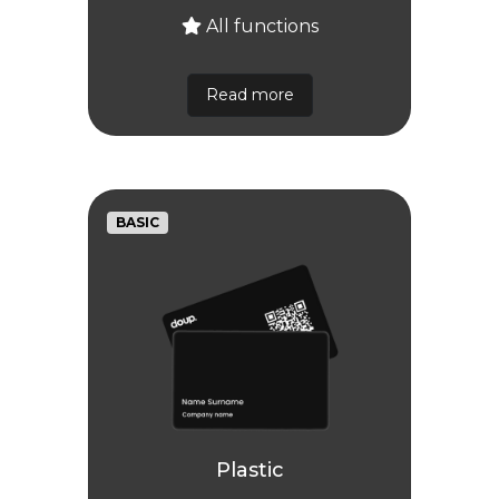
All functions
Read more
BASIC
Plastic