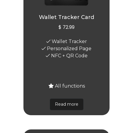
Wallet Tracker Card
$ 72.99
Wallet Tracker
Personalized Page
NFC + QR Code
All functions
Read more