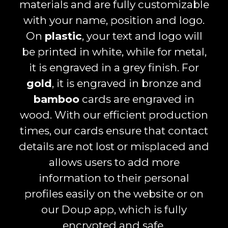
materials and are fully customizable
with your name, position and logo.
On
plastic
, your text and logo will
be printed in white, while for metal,
it is engraved in a grey finish. For
gold
, it is engraved in bronze and
bamboo
cards are engraved in
wood. With our efficient production
times, our cards ensure that contact
details are not lost or misplaced and
allows users to add more
information to their personal
profiles easily on the website or on
our Doup app, which is fully
encrypted and safe.