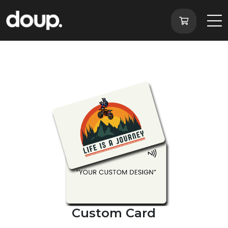
Custom Card