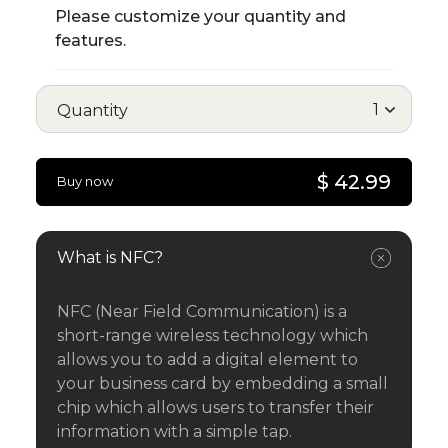
Please customize your quantity and
features.
Quantity
$ 42.99
Buy now
What is NFC?
NFC (Near Field Communication) is a
short-range wireless technology which
allows you to add a digital element to
your business card by embedding a small
chip which allows users to transfer their
information with a simple tap.