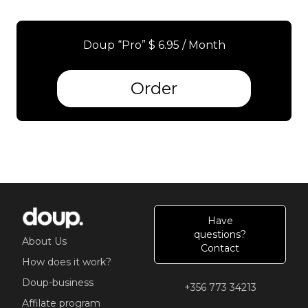
Doup “Pro” $ 6.95 / Month
Order
Have
questions?
About Us
Contact
How does it work?
Doup-business
+356 773 34213
Affilate program